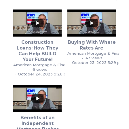
Construction
Buying With Where
...
Loans: How They
Rates Are
...
Can Help BUILD
American Mortgage & Financial
1
1
43 views
Your Future!
1
2
October 23, 2023 5:29 pm
American Mortgage & Financial Services
6 views
October 24, 2023 9:26 pm
Benefits of an
Independent
...