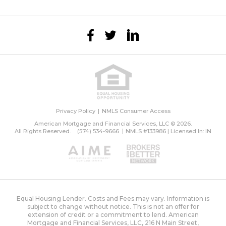
Privacy Policy
NMLS Consumer Access
American Mortgage and Financial Services, LLC © 2026.
All Rights Reserved.
(574) 534-9666
NMLS #133986 | Licensed In: IN
Equal Housing Lender. Costs and Fees may vary. Information is
subject to change without notice. This is not an offer for
extension of credit or a commitment to lend. American
Mortgage and Financial Services, LLC, 216 N Main Street,