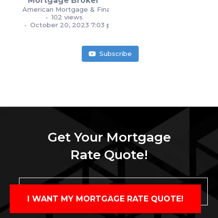
Mortgage Broker
American Mortgage & Financial Services
1
1
102 views
October 20, 2023 7:03 pm
Subscribe
Get Your Mortgage
Rate Quote!
I WANT MY MORTGAGE RATE QUOTE!