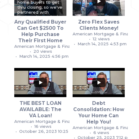
home buyers to get
thru closing, so we've
partnered with
lenders that make it
Any Qualified Buyer
Zero Flex Saves
easier. Until
February 2026,
...
...
Can Get $2500 To
Clients Money!
Help Purchase
American Mortgage & Financial
0
0
0
0
12 views
Their First Home
March 14, 2025 4:53 pm
American Mortgage & Financial Services
20 views
March 14, 2025 4:56 pm
THE BEST LOAN
Debt
...
...
AVAILABLE: The
Consolidation: How
1
1
VA Loan!
Your Home Can
1
1
American Mortgage & Financial Services
Help You!
16 views
American Mortgage & Financial
October 26, 2023 10:25 pm
6 views
October 25, 2023 7:12 pm