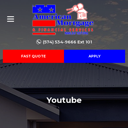
(574) 534-9666 Ext 101
FAST QUOTE
APPLY
Youtube