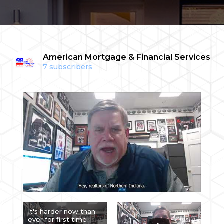
American Mortgage & Financial Services
7 subscribers
It's harder now than
ever for first time