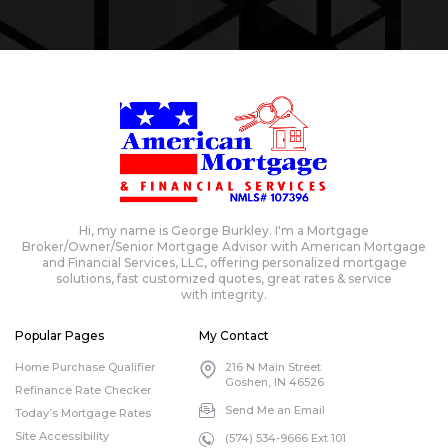
Hi, my name is George Burkley. I'm a Mortgage
Broker/Owner/Senior Mortgage Advisor with American Mortgage
and Financial Services, LLC, offering personalized mortgage
solutions, fast customized quotes, great rates & service
with integrity.
Popular Pages
My Contact
Home Purchase Qualifier
216 N Main Street
Goshen, IN 46526
Refinance Rate Checker
Send Me an Email
Today’s Mortgage Rates
Site Accessibility
(574) 534-9666 Ext 101