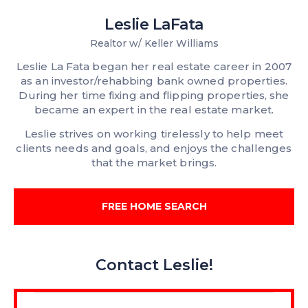
Leslie LaFata
Realtor w/ Keller Williams
Leslie La Fata began her real estate career in 2007
as an investor/rehabbing bank owned properties.
During her time fixing and flipping properties, she
became an expert in the real estate market.
Leslie strives on working tirelessly to help meet
clients needs and goals, and enjoys the challenges
that the market brings.
FREE HOME SEARCH
Contact Leslie!