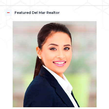
Featured Del Mar Realtor