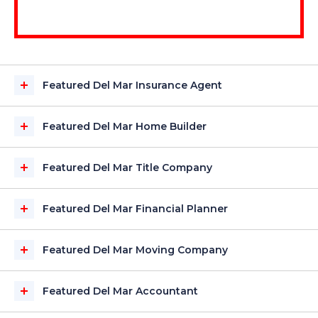
Featured Del Mar Insurance Agent
Featured Del Mar Home Builder
Featured Del Mar Title Company
Featured Del Mar Financial Planner
Featured Del Mar Moving Company
Featured Del Mar Accountant