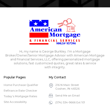
Hi, my name is George Burkley. I'm a Mortgage
Broker/Owner/Senior Mortgage Advisor with American Mortgage
and Financial Services, LLC, offering personalized mortgage
solutions, fast customized quotes, great rates & service
with integrity.
Popular Pages
My Contact
Home Purchase Qualifier
216 N Main Street
Goshen, IN 46526
Refinance Rate Checker
Send Me an Email
Today’s Mortgage Rates
Site Accessibility
(574) 534-9666 Ext 101