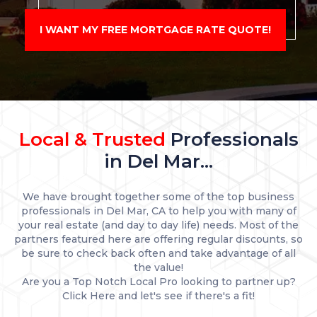
I WANT MY FREE MORTGAGE RATE QUOTE!
Local & Trusted
Professionals
in Del Mar...
We have brought together some of the top business
professionals in Del Mar, CA to help you with many of
your real estate (and day to day life) needs. Most of the
partners featured here are offering regular discounts, so
be sure to check back often and take advantage of all
the value!
Are you a Top Notch Local Pro looking to partner up?
Click Here and let's see if there's a fit!