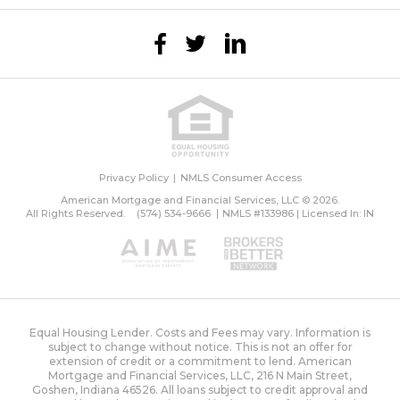
Privacy Policy
NMLS Consumer Access
American Mortgage and Financial Services, LLC © 2026.
All Rights Reserved.
(574) 534-9666
NMLS #133986 | Licensed In: IN
Equal Housing Lender. Costs and Fees may vary. Information is
subject to change without notice. This is not an offer for
extension of credit or a commitment to lend. American
Mortgage and Financial Services, LLC, 216 N Main Street,
Goshen, Indiana 46526. All loans subject to credit approval and