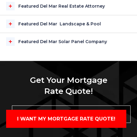
Featured Del Mar Real Estate Attorney
Featured Del Mar Landscape & Pool
Featured Del Mar Solar Panel Company
Get Your Mortgage
Rate Quote!
I WANT MY MORTGAGE RATE QUOTE!