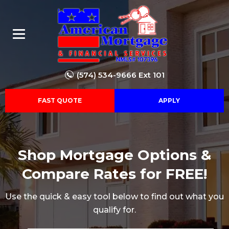
(574) 534-9666 Ext 101
FAST QUOTE
APPLY
Shop Mortgage Options &
Compare Rates for FREE!
Use the quick & easy tool below to find out what you
qualify for.